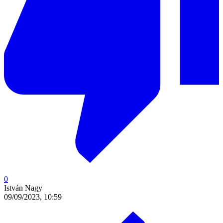
0
István Nagy
09/09/2023, 10:59