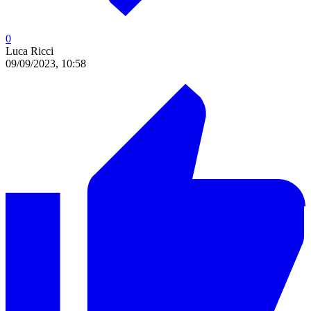
0
Luca Ricci
09/09/2023, 10:58