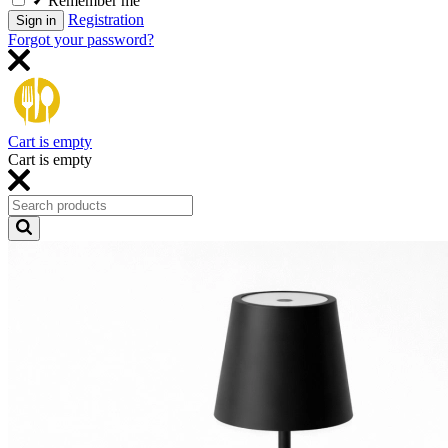
Remember me
Registration
Sign in
Forgot your password?
Cart is empty
Cart is empty