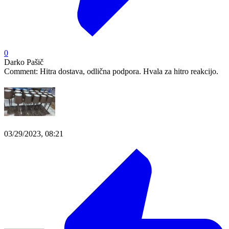
0
Darko Pašič
Comment:
Hitra dostava, odlična podpora. Hvala za hitro reakcijo.
03/29/2023, 08:21