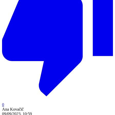
0
Ana Kovačič
09/09/2023, 10:59