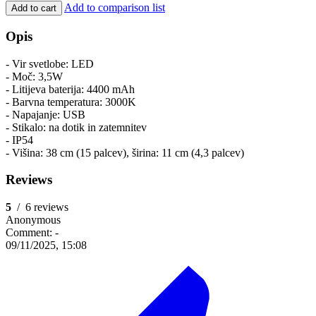
Add to comparison list
Add to cart
Opis
- Vir svetlobe: LED
- Moč: 3,5W
- Litijeva baterija: 4400 mAh
- Barvna temperatura: 3000K
- Napajanje: USB
- Stikalo: na dotik in zatemnitev
- IP54
- Višina: 38 cm (15 palcev), širina: 11 cm (4,3 palcev)
Reviews
5
/
6 reviews
Anonymous
Comment:
-
09/11/2025, 15:08