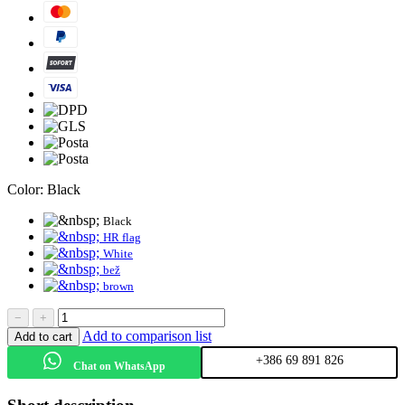
Color:
Black
Black
HR flag
White
bež
brown
−
+
Add to comparison list
Add to cart
+386 69 891 826
Chat on WhatsApp