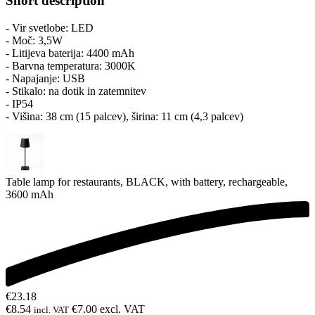
Short description
- Vir svetlobe: LED
- Moč: 3,5W
- Litijeva baterija: 4400 mAh
- Barvna temperatura: 3000K
- Napajanje: USB
- Stikalo: na dotik in zatemnitev
- IP54
- Višina: 38 cm (15 palcev), širina: 11 cm (4,3 palcev)
Table lamp for restaurants, BLACK, with battery, rechargeable,
3600 mAh
€
23.18
€
8.54
€
7.00
excl. VAT
incl. VAT