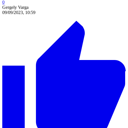
0
Gergely Varga
09/09/2023, 10:59