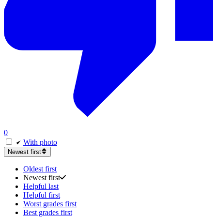
0
With photo
Newest first
Oldest first
Newest first
Helpful last
Helpful first
Worst grades first
Best grades first