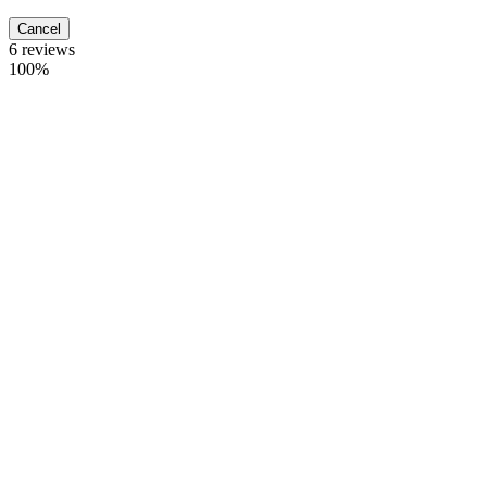
Cancel
6 reviews
100%