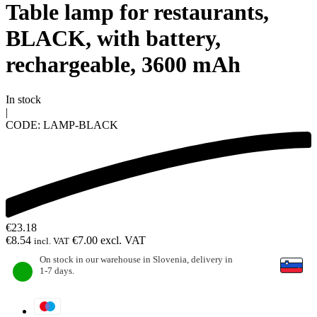
Table lamp for restaurants,
BLACK, with battery,
rechargeable, 3600 mAh
In stock
|
CODE:
LAMP-BLACK
€
23.18
€
8.54
€
7.00
excl. VAT
incl. VAT
On stock in our warehouse in Slovenia, delivery in
1-7 days.