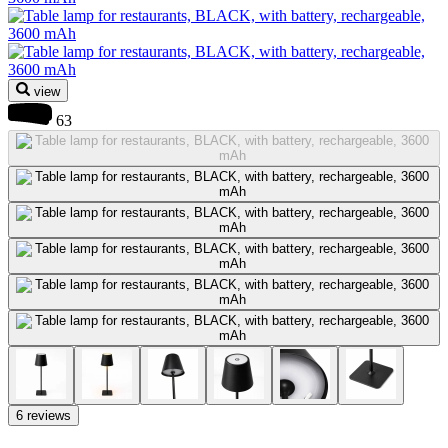
view
63
6 reviews