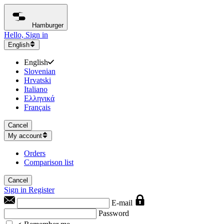
Hamburger
Hello, Sign in
English
English
Slovenian
Hrvatski
Italiano
Ελληνικά
Français
Cancel
My account
Orders
Comparison list
Cancel
Sign in
Register
E-mail
Password