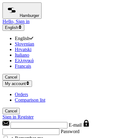
Hamburger
Hello, Sign in
English
English
Slovenian
Hrvatski
Italiano
Ελληνικά
Français
Cancel
My account
Orders
Comparison list
Cancel
Sign in
Register
E-mail
Password