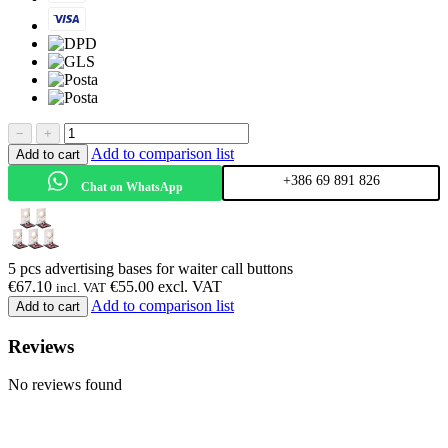
−
+
Add to comparison list
Add to cart
+386 69 891 826
Chat on WhatsApp
5 pcs advertising bases for waiter call buttons
€
67.10
€
55.00
excl. VAT
incl. VAT
Add to comparison list
Add to cart
Reviews
No reviews found