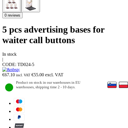
0 reviews
5 pcs advertising bases for
waiter call buttons
In stock
|
CODE:
TD024-5
€
67.10
€
55.00
excl. VAT
incl. VAT
Product on stock in our warehouses in EU
warehouses, shipping time 2 - 10 days.