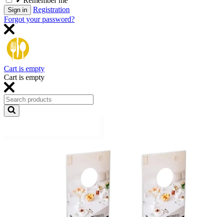
Remember me
Registration
Sign in
Forgot your password?
Cart is empty
Cart is empty