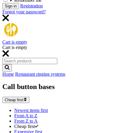
Remember me
Registration
Sign in
Forgot your password?
Cart is empty
Cart is empty
Home
Restaurant ringing systems
Call button bases
Cheap first
Newest items first
From A to Z
From Z to A
Cheap first
Expensive first