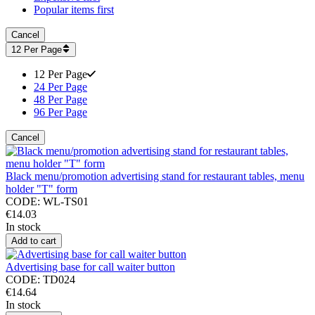
Popular items first
Cancel
12 Per Page
12 Per Page
24 Per Page
48 Per Page
96 Per Page
Cancel
Black menu/promotion advertising stand for restaurant tables, menu
holder "T" form
CODE:
WL-TS01
€
14.03
In stock
Add to cart
Advertising base for call waiter button
CODE:
TD024
€
14.64
In stock