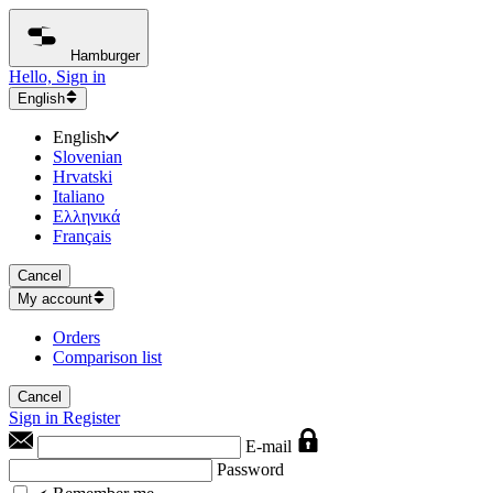
Hamburger
Hello, Sign in
English
English
Slovenian
Hrvatski
Italiano
Ελληνικά
Français
Cancel
My account
Orders
Comparison list
Cancel
Sign in
Register
E-mail
Password