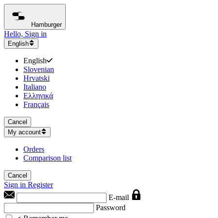
Hamburger
Hello, Sign in
English
English
Slovenian
Hrvatski
Italiano
Ελληνικά
Français
Cancel
My account
Orders
Comparison list
Cancel
Sign in
Register
E-mail
Password