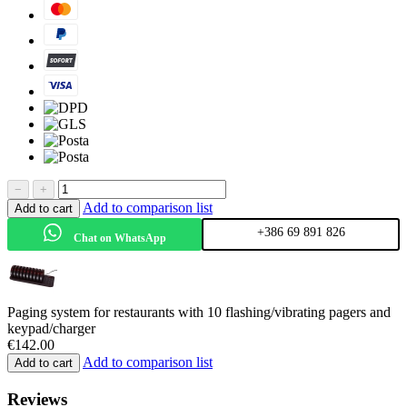
−
+
Add to comparison list
Add to cart
+386 69 891 826
Chat on WhatsApp
Paging system for restaurants with 10 flashing/vibrating pagers and
keypad/charger
€
142.00
Add to comparison list
Add to cart
Reviews