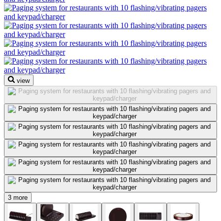
view
3 more