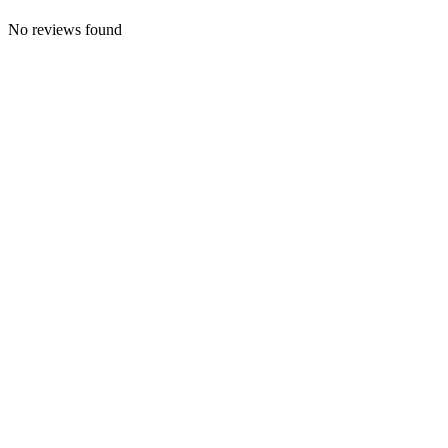
No reviews found