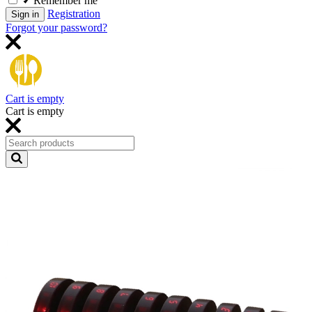
Remember me
Registration
Sign in
Forgot your password?
Cart is empty
Cart is empty