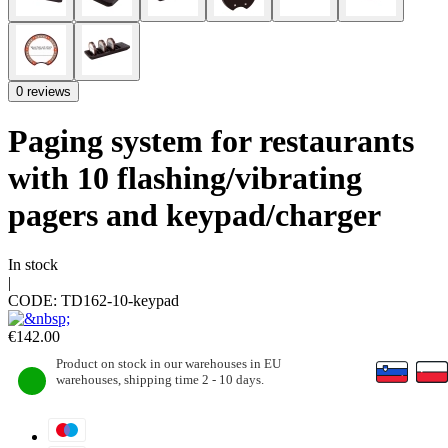
0 reviews
Paging system for restaurants
with 10 flashing/vibrating
pagers and keypad/charger
In stock
|
CODE:
TD162-10-keypad
€
142.00
Product on stock in our warehouses in EU
warehouses, shipping time 2 - 10 days.