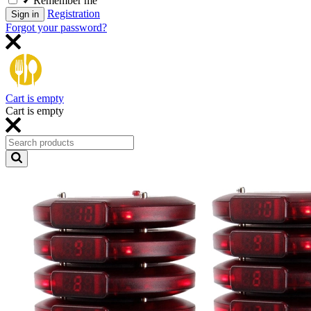
Remember me
Registration
Sign in
Forgot your password?
Cart is empty
Cart is empty