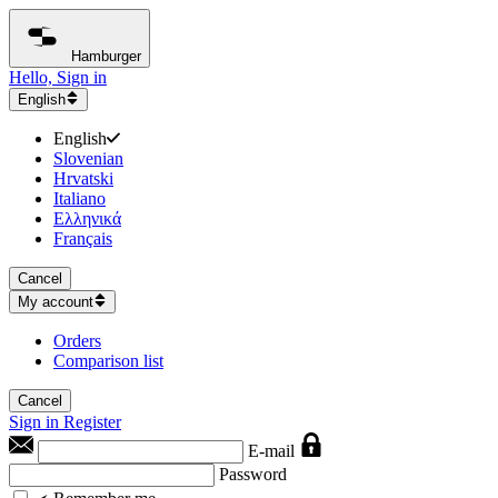
Hamburger
Hello, Sign in
English
English
Slovenian
Hrvatski
Italiano
Ελληνικά
Français
Cancel
My account
Orders
Comparison list
Cancel
Sign in
Register
E-mail
Password