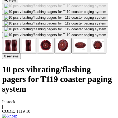
view
0 reviews
10 pcs vibrating/flashing
pagers for T119 coaster paging
system
In stock
|
CODE:
T119-10