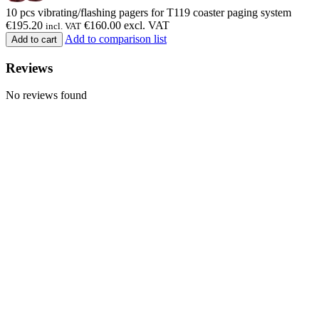
10 pcs vibrating/flashing pagers for T119 coaster paging system
€
195.20
€
160.00
excl. VAT
incl. VAT
Add to comparison list
Add to cart
Reviews
No reviews found