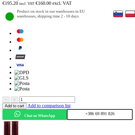
€
195.20
€
160.00
excl. VAT
incl. VAT
Product on stock in our warehouses in EU
warehouses, shipping time 2 - 10 days.
−
+
Add to comparison list
Add to cart
+386 69 891 826
Chat on WhatsApp